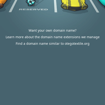
Want your own domain name?
Learn more about the domain name extensions we manage
Find a domain name similar to otegotextile.org