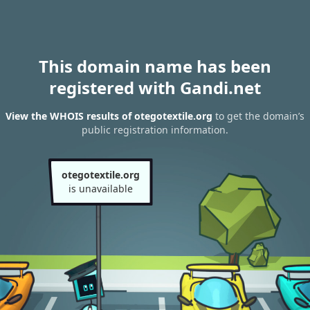
This domain name has been
registered with Gandi.net
View the WHOIS results of otegotextile.org
to get the domain’s
public registration information.
otegotextile.org
is unavailable